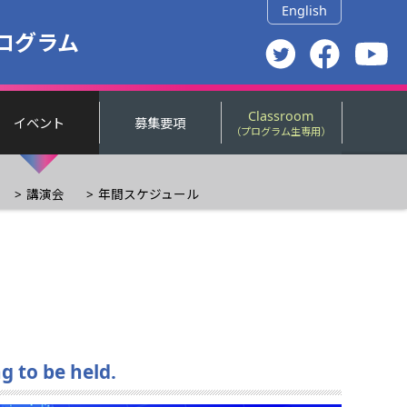
English
ログラム
Classroom
イベント
募集要項
（プログラム生専用）
講演会
年間スケジュール
g to be held.