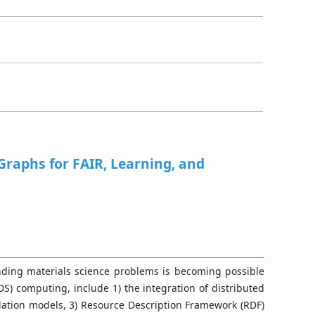
raphs for FAIR, Learning, and
nding materials science problems is becoming possible
) computing, include 1) the integration of distributed
ation models, 3) Resource Description Framework (RDF)