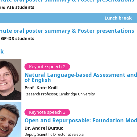
 & AIE students
Lunch break
nute oral poster summary & Poster presentations
 GP-DS students
ak
Keynote speech 2
Natural Language-based Assessment and
of English
Prof. Kate Knill
Research Professor, Cambridge University
Keynote speech 3
Open and Repurposable: Foundation Mode
Dr. Andrei Bursuc
Deputy Scientific Director at valeo.ai