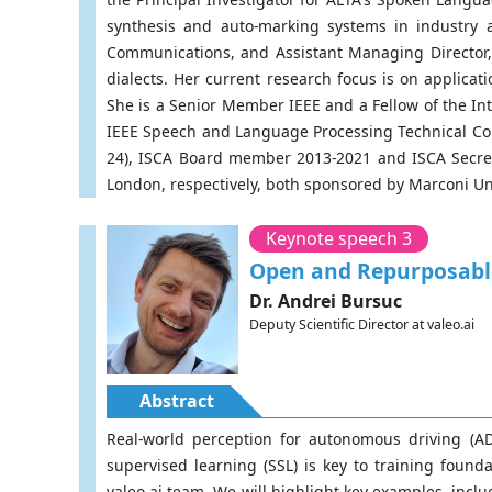
synthesis and auto-marking systems in industry 
Communications, and Assistant Managing Director
dialects. Her current research focus is on applic
She is a Senior Member IEEE and a Fellow of the In
IEEE Speech and Language Processing Technical Co
24), ISCA Board member 2013-2021 and ISCA Secret
London, respectively, both sponsored by Marconi U
Keynote speech 3
Open and Repurposable
Dr. Andrei Bursuc
Deputy Scientific Director at valeo.ai
Abstract
Real-world perception for autonomous driving (AD
supervised learning (SSL) is key to training foun
valeo.ai team. We will highlight key examples, incl