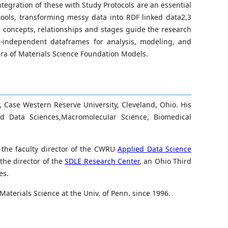
tegration of these with Study Protocols are an essential
ools, transforming messy data into RDF linked data2,3
e concepts, relationships and stages guide the research
e-independent dataframes for analysis, modeling, and
era of Materials Science Foundation Models.
, Case Western Reserve University, Cleveland, Ohio. His
 Data Sciences,Macromolecular Science, Biomedical
s the faculty director of the CWRU
Applied Data Science
the director of the
SDLE Research Center
, an Ohio Third
es.
aterials Science at the Univ. of Penn. since 1996.