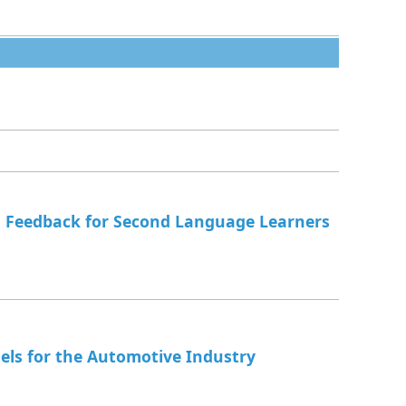
 Feedback for Second Language Learners
ls for the Automotive Industry