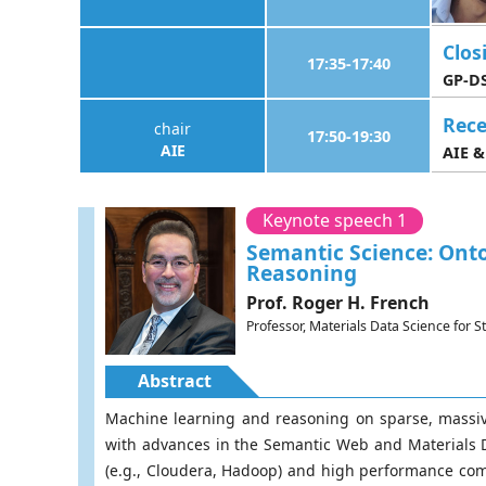
Clos
17:35-17:40
GP-DS
Rece
chair
17:50-19:30
AIE
AIE &
Keynote speech 1
Semantic Science: Ont
Reasoning
Prof. Roger H. French
Professor, Materials Data Science for 
Abstract
Machine learning and reasoning on sparse, massive
with advances in the Semantic Web and Materials Da
(e.g., Cloudera, Hadoop) and high performance com