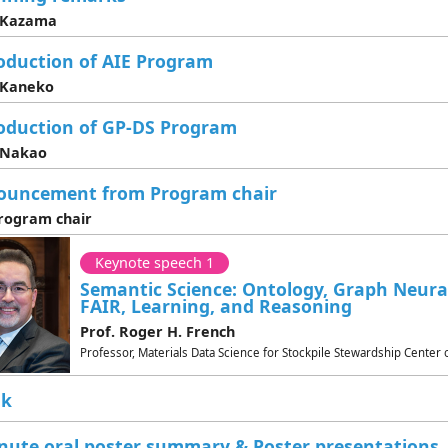
. Kazama
oduction of AIE Program
 Kaneko
oduction of GP-DS Program
 Nakao
ouncement from Program chair
rogram chair
Keynote speech 1
Semantic Science: Ontology, Graph Neur
FAIR, Learning, and Reasoning
Prof. Roger H. French
Professor, Materials Data Science for Stockpile Stewardship Center
ak
nute oral poster summary & Poster presentations