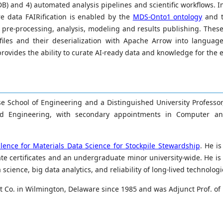
B) and 4) automated analysis pipelines and scientific workflows. In
re data FAIRification is enabled by the
MDS-Onto1 ontology
and t
, pre-processing, analysis, modeling and results publishing. Thes
files and their deserialization with Apache Arrow into languag
rovides the ability to curate AI-ready data and knowledge for the 
se School of Engineering and a Distinguished University Professor
nd Engineering, with secondary appointments in Computer and
ence for Materials Data Science for Stockpile Stewardship
. He i
 certificates and an undergraduate minor university-wide. He is 
cience, big data analytics, and reliability of long-lived technologi
 Co. in Wilmington, Delaware since 1985 and was Adjunct Prof. of M