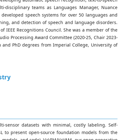
lti-disciplinary teams as Languages Manager, Nuance
s developed speech systems for over 50 languages and
rning, and detection of speech and language disorders.
r of IEEE Recognitions Council. She was a member of the
udio Processing Award Committee (2020-25, Chair 2023-
 and PhD degrees from Imperial College, University of
stry
-sensor datasets with minimal, costly labeling. Self-
SSL to present open-source foundation models from the
ta, models, and code), VaVIM/VaVAM, our open generative