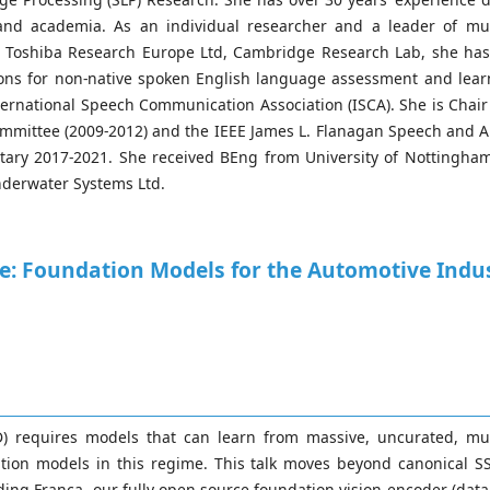
and academia. As an individual researcher and a leader of mu
, Toshiba Research Europe Ltd, Cambridge Research Lab, she ha
ations for non-native spoken English language assessment and lea
ternational Speech Communication Association (ISCA). She is Chai
mmittee (2009-2012) and the IEEE James L. Flanagan Speech and A
ary 2017-2021. She received BEng from University of Nottingham
nderwater Systems Ltd.
: Foundation Models for the Automotive Indu
) requires models that can learn from massive, uncurated, multi
dation models in this regime. This talk moves beyond canonical 
uding Franca, our fully open-source foundation vision encoder (da