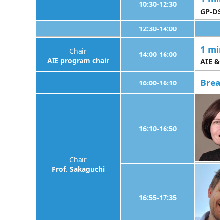
10:30-12:30
GP-DS
12:30-14:00
1 mi
Chair
14:00-16:00
AIE program chair
AIE &
Bre
16:00-16:10
16:10-16:50
Chair
Prof. Sakaguchi
16:55-17:35