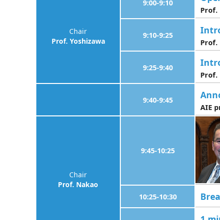
9:00-9:10
Prof
Intr
Chair
9:10-9:25
Prof. Yoshizawa
Prof.
Intr
9:25-9:40
Prof.
Ann
9:40-9:45
AIE p
9:45-10:25
Chair
Prof. Nakao
Bre
10:25-10:30
1 mi