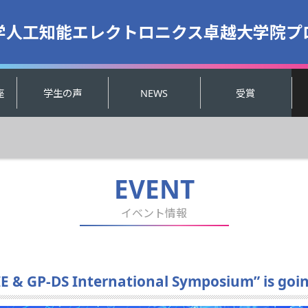
学人工知能エレクトロニクス卓越大学院プ
座
学生の声
NEWS
受賞
EVENT
イベント情報
E & GP-DS International Symposium” is goin