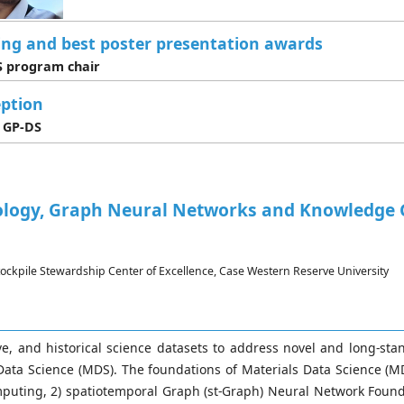
ing and best poster presentation awards
 program chair
ption
 GP-DS
ology, Graph Neural Networks and Knowledge G
Stockpile Stewardship Center of Excellence, Case Western Reserve University
, and historical science datasets to address novel and long-sta
ta Science (MDS). The foundations of Materials Data Science (MDS
puting, 2) spatiotemporal Graph (st-Graph) Neural Network Found