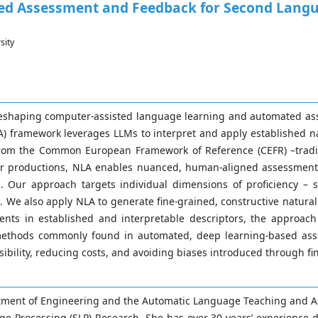
d Assessment and Feedback for Second Langua
sity
 reshaping computer-assisted language learning and automated as
framework leverages LLMs to interpret and apply established nat
se from the Common European Framework of Reference (CEFR) –trad
ner productions, NLA enables nuanced, human-aligned assessmen
s. Our approach targets individual dimensions of proficiency –
t. We also apply NLA to generate fine-grained, constructive natur
nts in established and interpretable descriptors, the approach
 methods commonly found in automated, deep learning-based ass
sibility, reducing costs, and avoiding biases introduced through fi
artment of Engineering and the Automatic Language Teaching and As
age Processing (SLP) Research. She has over 30 years’ experience 