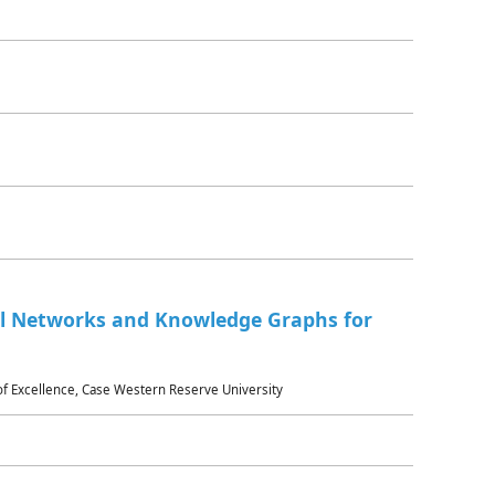
al Networks and Knowledge Graphs for
 of Excellence, Case Western Reserve University