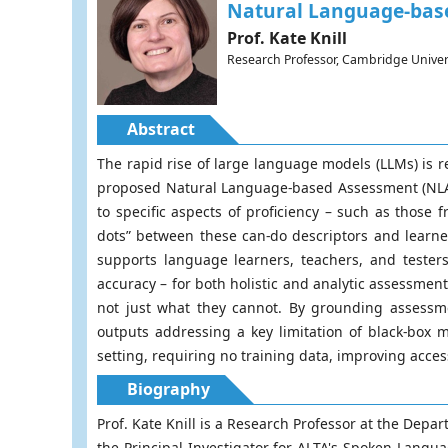
Natural Language-base
Prof. Kate Knill
Research Professor, Cambridge Univer
Abstract
The rapid rise of large language models (LLMs) is
proposed Natural Language-based Assessment (NLA) 
to specific aspects of proficiency – such as tho
dots” between these can-do descriptors and lear
supports language learners, teachers, and tester
accuracy – for both holistic and analytic assessmen
not just what they cannot. By grounding assessme
outputs addressing a key limitation of black-box
setting, requiring no training data, improving acces
Biography
Prof. Kate Knill is a Research Professor at the Dep
the Principal Investigator for ALTA's Spoken Langu