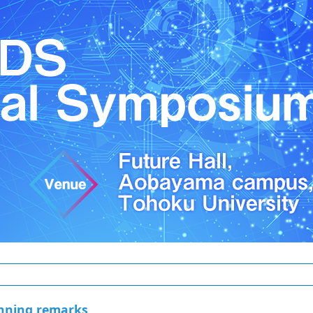
nning remarks