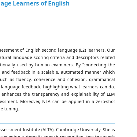
ge Learners of English
sessment of English second language (L2) learners. Our
ural language scoring criteria and descriptors related
itionally used by human examiners. By “connecting the
t and feedback in a scalable, automated manner which
 such as fluency, coherence and cohesion, grammatical
al language feedback, highlighting what learners can do,
 enhances the transparency and explainability of LLM
essment. Moreover, NLA can be applied in a zero-shot
ne-tuning.
sessment Institute (ALTA), Cambridge University. She is
developing automatic speech recognition, text-to-speech