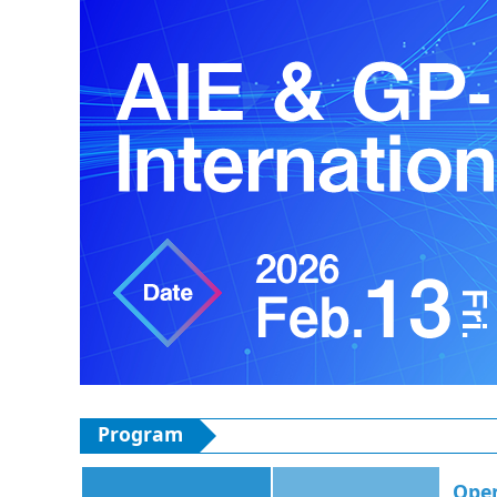
Program
Ope