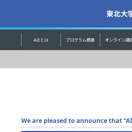
東北大
AIEとは
プログラム概要
オンライン講
We are pleased to announce that “AI