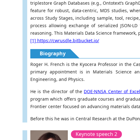
triplestore Graph Databases (e.g., Ontotext’s GraphD
feature for robust, data-centric, MDS studies, whe
across Study Stages, including sample, tool, recipe
process allowing exchange of serialized JSON-LD 
reasoning. This Materials Data Science framework, p
[1] https://cwrusdle.bitbucket.io/
Biography
Roger H. French is the Kyocera Professor in the Ca
primary appointment is in Materials Science a
Engineering, and Physics.
He is the director of the
DOE-NNSA Center of Excell
program which offers graduate courses and graduate
Frontier center focused on advancing materials data s
Before this he was in Central Research at the DuPont
Keynote speech 2